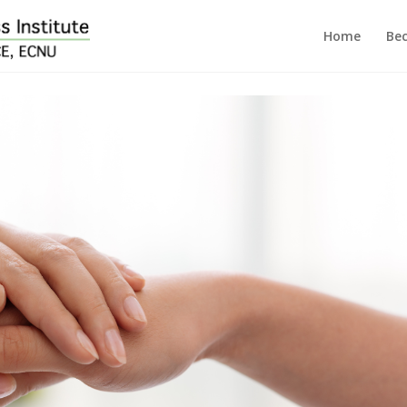
Home
Bec