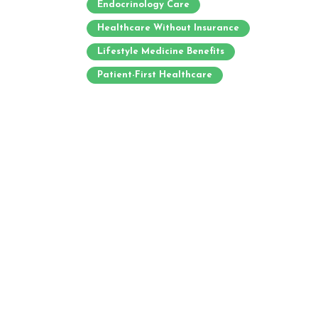
Endocrinology Care
Healthcare Without Insurance
Lifestyle Medicine Benefits
Patient-First Healthcare