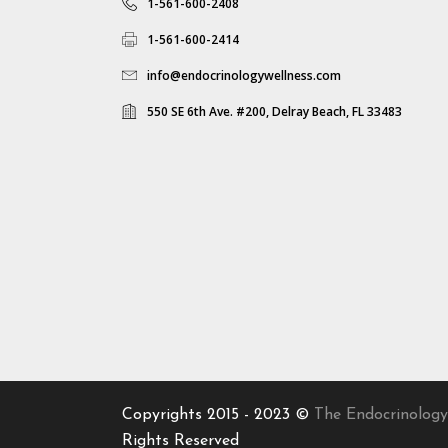
1-561-600-2408
1-561-600-2414
info@endocrinologywellness.com
550 SE 6th Ave. #200, Delray Beach, FL 33483
Copyrights 2015 - 2023 ©
The Endocrinology
Rights Reserved