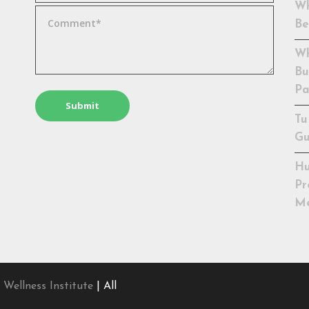
Wh
Be
Wh
Bu
Pa
Tu
Gu
Hu
Pr
Me
 Wellness Institute
| All