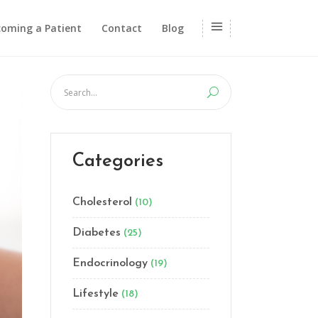
oming a Patient
Contact
Blog
Categories
Cholesterol
(10)
Diabetes
(25)
Endocrinology
(19)
Lifestyle
(18)