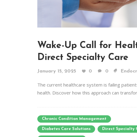
Wake-Up Call for Healt
Direct Specialty Care
January 15, 2025
0
0
Endocr
The current healthcare system is failing patients
health. Discover how this approach can transform
Chronic Condition Management
Diabetes Care Solutions
Direct Specialty