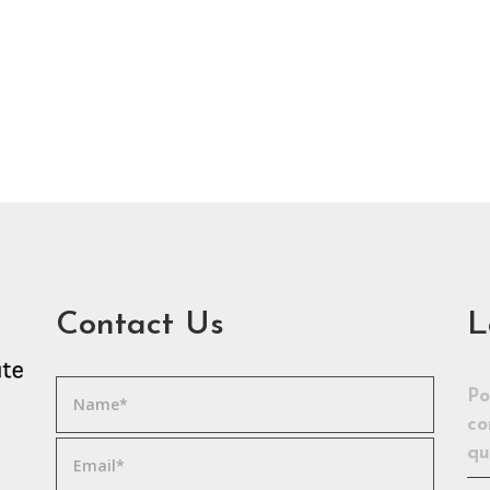
Contact Us
L
Po
co
qu