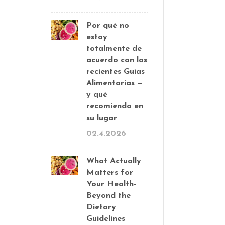
Por qué no
estoy
totalmente de
acuerdo con las
recientes Guías
Alimentarias —
y qué
recomiendo en
su lugar
02.4.2026
What Actually
Matters for
Your Health-
Beyond the
Dietary
Guidelines