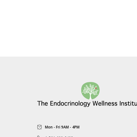
Mon - Fri 9AM - 4PM