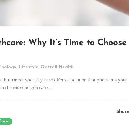
hcare: Why It’s Time to Choose
,
,
inology
Lifestyle
Overall Health
, but Direct Specialty Care offers a solution that prioritizes your
 chronic condition care....
Shar
 Care