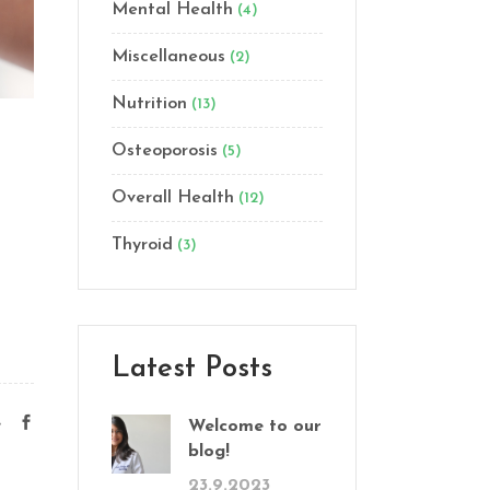
Mental Health
(4)
Miscellaneous
(2)
Nutrition
(13)
Osteoporosis
(5)
Overall Health
(12)
Thyroid
(3)
Latest Posts
e
Welcome to our
blog!
23.9.2023