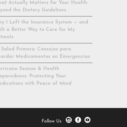
at Actually Matters for Your Health-
yond the Dietary Guidelines
y I Left the Insurance System — and
ilt a Better Way to Care for My
tients
 Salud Primero: Consejos para
ardar Medicamentos en Emergencias
rricane Season & Health
eparedness: Protecting Your
dications with Peace of Mind
Follow Us