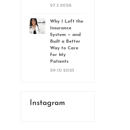
27.3.2026
Why I Left the
Insurance
System — and
Built a Better
Way to Care
for My
Patients
29.10.2025
Instagram