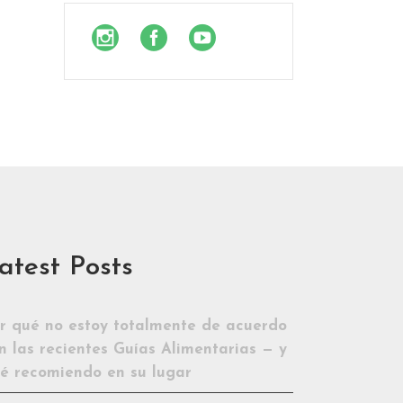
atest Posts
r qué no estoy totalmente de acuerdo
n las recientes Guías Alimentarias — y
é recomiendo en su lugar