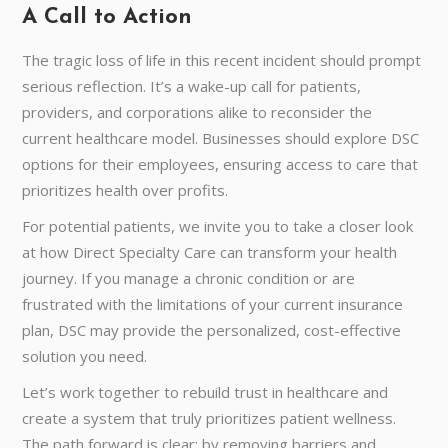
A Call to Action
The tragic loss of life in this recent incident should prompt
serious reflection. It’s a wake-up call for patients,
providers, and corporations alike to reconsider the
current healthcare model. Businesses should explore DSC
options for their employees, ensuring access to care that
prioritizes health over profits.
For potential patients, we invite you to take a closer look
at how Direct Specialty Care can transform your health
journey. If you manage a chronic condition or are
frustrated with the limitations of your current insurance
plan, DSC may provide the personalized, cost-effective
solution you need.
Let’s work together to rebuild trust in healthcare and
create a system that truly prioritizes patient wellness.
The path forward is clear: by removing barriers and