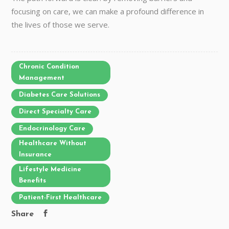
focusing on care, we can make a profound difference in
the lives of those we serve.
Chronic Condition
Management
Diabetes Care Solutions
Direct Specialty Care
Endocrinology Care
Healthcare Without
Insurance
Lifestyle Medicine
Benefits
Patient-First Healthcare
Share