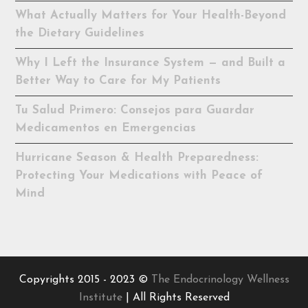
What Actually Matters for Your Health-Beyond
the Dietary Guidelines
Why I Left the Insurance System — and Built a
Better Way to Care for My Patients
Tu Salud Primero: Consejos para Guardar
Medicamentos en Emergencias
Hurricane Season & Health Preparedness:
Protecting Your Medications with Peace of
Mind
Copyrights 2015 - 2023 ©
The Endocrinology Wellness
Institute
| All Rights Reserved