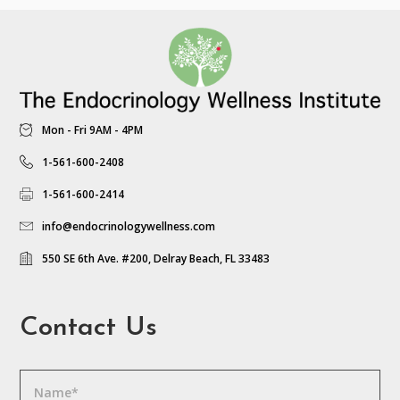
Mon - Fri 9AM - 4PM
1-561-600-2408
1-561-600-2414
info@endocrinologywellness.com
550 SE 6th Ave. #200, Delray Beach, FL 33483
Contact Us