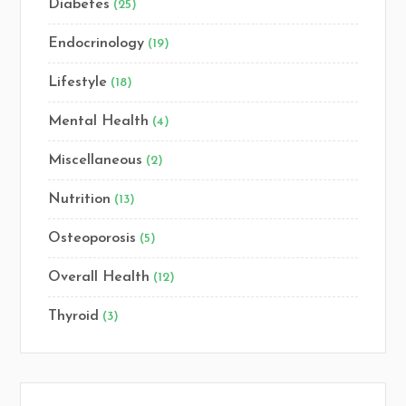
Diabetes
(25)
Endocrinology
(19)
Lifestyle
(18)
Mental Health
(4)
Miscellaneous
(2)
Nutrition
(13)
Osteoporosis
(5)
Overall Health
(12)
Thyroid
(3)