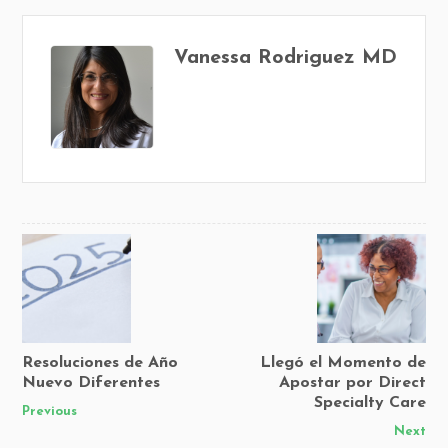
Vanessa Rodriguez MD
Resoluciones de Año
Llegó el Momento de
Nuevo Diferentes
Apostar por Direct
Specialty Care
Previous
Next