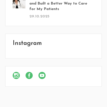
and Built a Better Way to Care
for My Patients
29.10.2025
Instagram