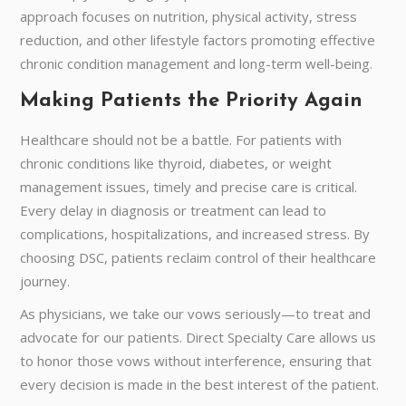
approach focuses on nutrition, physical activity, stress
reduction, and other lifestyle factors promoting effective
chronic condition management and long-term well-being.
Making Patients the Priority Again
Healthcare should not be a battle. For patients with
chronic conditions like thyroid, diabetes, or weight
management issues, timely and precise care is critical.
Every delay in diagnosis or treatment can lead to
complications, hospitalizations, and increased stress. By
choosing DSC, patients reclaim control of their healthcare
journey.
As physicians, we take our vows seriously—to treat and
advocate for our patients. Direct Specialty Care allows us
to honor those vows without interference, ensuring that
every decision is made in the best interest of the patient.