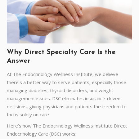
Why Direct Specialty Care Is the
Answer
At The Endocrinology Wellness Institute, we believe
there’s a better way to serve patients, especially those
managing diabetes, thyroid disorders, and weight
management issues. DSC eliminates insurance-driven
decisions, giving physicians and patients the freedom to
focus solely on care.
Here’s how The Endocrinology Wellness Institute Direct
Endocrinology Care (DSC) works: