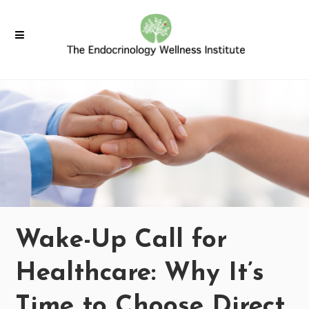
Wake-Up Call for
Healthcare: Why It’s
Time to Choose Direct