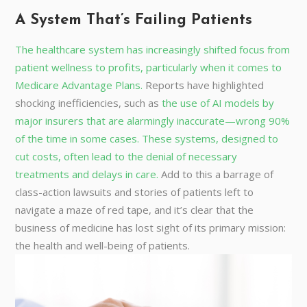
A System That’s Failing Patients
The healthcare system has increasingly shifted focus from
patient wellness to profits, particularly when it comes to
Medicare Advantage Plans.
Reports have highlighted
shocking inefficiencies, such as
the use of AI models by
major insurers that are alarmingly inaccurate—wrong 90%
of the time in some cases. These systems, designed to
cut costs, often lead to the denial of necessary
treatments and delays in care.
Add to this a barrage of
class-action lawsuits and stories of patients left to
navigate a maze of red tape, and it’s clear that the
business of medicine has lost sight of its primary mission:
the health and well-being of patients.