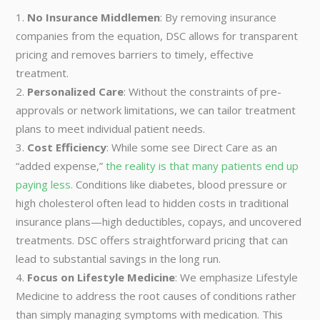
No Insurance Middlemen
: By removing insurance
companies from the equation, DSC allows for transparent
pricing and removes barriers to timely, effective
treatment.
Personalized Care
: Without the constraints of pre-
approvals or network limitations, we can tailor treatment
plans to meet individual patient needs.
Cost Efficiency
: While some see Direct Care as an
“added expense,”
the reality is that many patients end up
paying less.
Conditions like diabetes, blood pressure or
high cholesterol often lead to hidden costs in traditional
insurance plans—high deductibles, copays, and uncovered
treatments. DSC offers straightforward pricing that can
lead to substantial savings in the long run.
Focus on Lifestyle Medicine
: We emphasize Lifestyle
Medicine to address the root causes of conditions rather
than simply managing symptoms with medication. This