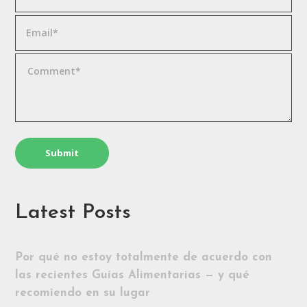
Latest Posts
Por qué no estoy totalmente de acuerdo con
las recientes Guías Alimentarias — y qué
recomiendo en su lugar