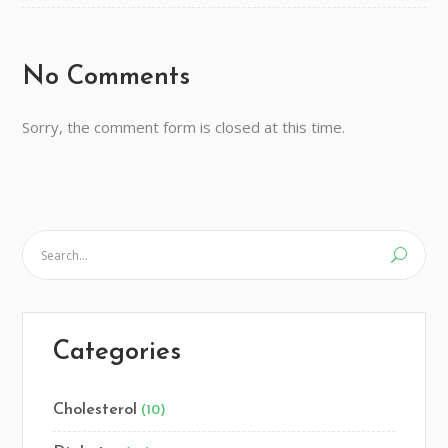
No Comments
Sorry, the comment form is closed at this time.
Categories
Cholesterol
(10)