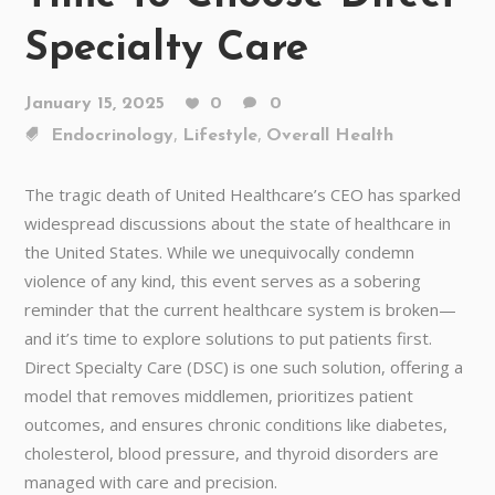
Specialty Care
January 15, 2025
0
0
,
,
Endocrinology
Lifestyle
Overall Health
The tragic death of United Healthcare’s CEO has sparked
widespread discussions about the state of healthcare in
the United States. While we unequivocally condemn
violence of any kind, this event serves as a sobering
reminder that the current healthcare system is broken—
and it’s time to explore solutions to put patients first.
Direct Specialty Care (DSC) is one such solution, offering a
model that removes middlemen, prioritizes patient
outcomes, and ensures chronic conditions like diabetes,
cholesterol, blood pressure, and thyroid disorders are
managed with care and precision.