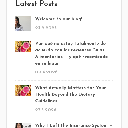
Latest Posts
Welcome to our blog!
23.9.2023
Por qué no estoy totalmente de
acuerdo con las recientes Guías
Alimentarias — y qué recomiendo
en su lugar
02.4.2026
What Actually Matters for Your
Health-Beyond the Dietary
Guidelines
27.3.2026
Why I Left the Insurance System —