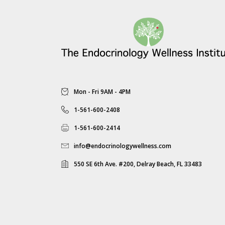
Mon - Fri 9AM - 4PM
1-561-600-2408
1-561-600-2414
info@endocrinologywellness.com
550 SE 6th Ave. #200, Delray Beach, FL 33483