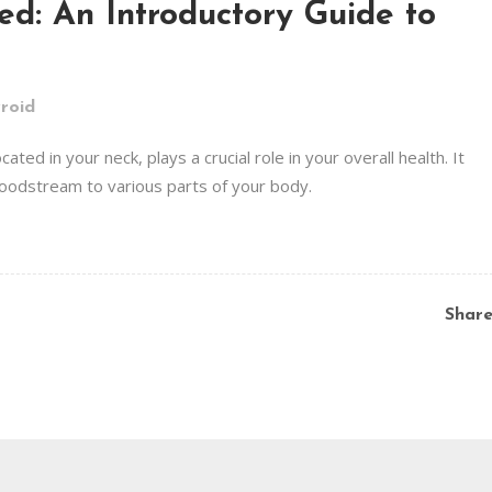
ied: An Introductory Guide to
roid
ated in your neck, plays a crucial role in your overall health. It
oodstream to various parts of your body.
Shar