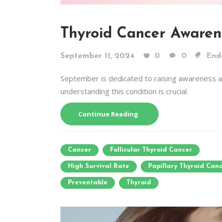
Thyroid Cancer Awaren
September 11, 2024
0
0
End
September is dedicated to raising awareness ab
understanding this condition is crucial.
Continue Reading
Cancer
Follicular Thyroid Cancer
High Survival Rate
Papillary Thyroid Can
Preventable
Thyroid