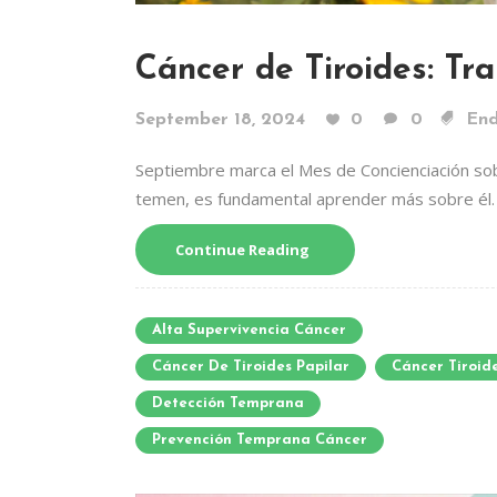
Cáncer de Tiroides: Tr
September 18, 2024
0
0
End
Septiembre marca el Mes de Concienciación sob
temen, es fundamental aprender más sobre él.
Continue Reading
Alta Supervivencia Cáncer
Cáncer De Tiroides Papilar
Cáncer Tiroid
Detección Temprana
Prevención Temprana Cáncer