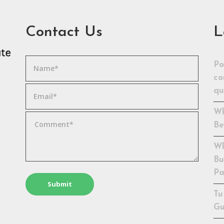
Contact Us
L
Po
co
qu
Wh
Be
Wh
Bu
Pa
Tu
Gu