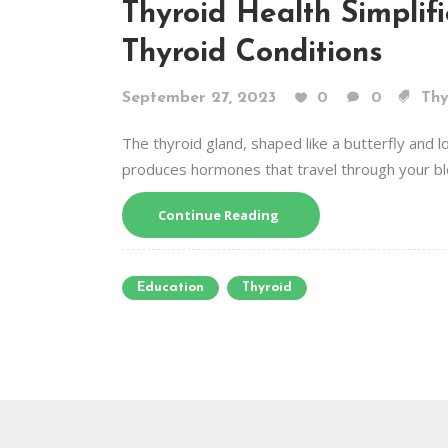
Thyroid Health Simplif
Thyroid Conditions
September 27, 2023
0
0
Thy
The thyroid gland, shaped like a butterfly and loc
produces hormones that travel through your bl
Continue Reading
Education
Thyroid