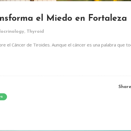
ansforma el Miedo en Fortaleza
,
ocrinology
Thyroid
re el Cáncer de Tiroides. Aunque el cáncer es una palabra que t
Shar
es