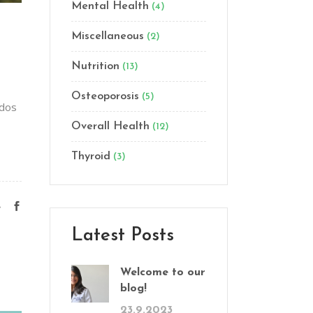
Mental Health
(4)
Miscellaneous
(2)
Nutrition
(13)
Osteoporosis
(5)
odos
Overall Health
(12)
Thyroid
(3)
e
Latest Posts
Welcome to our
blog!
23.9.2023