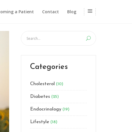
oming a Patient
Contact
Blog
Categories
Cholesterol
(10)
Diabetes
(25)
Endocrinology
(19)
Lifestyle
(18)