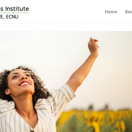
Home
Bec