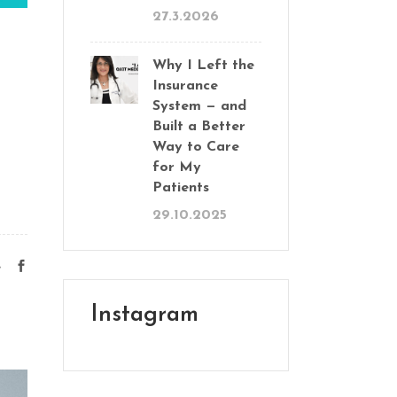
27.3.2026
Why I Left the
Insurance
System — and
Built a Better
Way to Care
for My
Patients
29.10.2025
e
Instagram