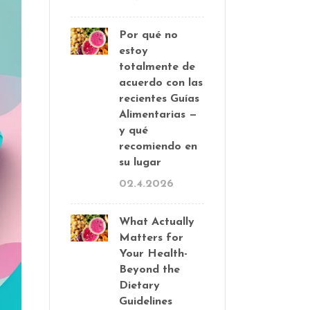
Por qué no
estoy
totalmente de
acuerdo con las
recientes Guías
Alimentarias —
y qué
recomiendo en
su lugar
02.4.2026
What Actually
Matters for
Your Health-
Beyond the
Dietary
Guidelines