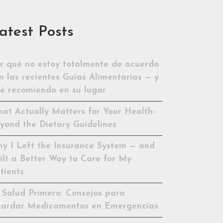
atest Posts
r qué no estoy totalmente de acuerdo
n las recientes Guías Alimentarias — y
é recomiendo en su lugar
at Actually Matters for Your Health-
yond the Dietary Guidelines
y I Left the Insurance System — and
ilt a Better Way to Care for My
tients
 Salud Primero: Consejos para
ardar Medicamentos en Emergencias