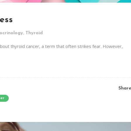
ess
,
ocrinology
Thyroid
out thyroid cancer, a term that often strikes fear. However,
Shar
cer