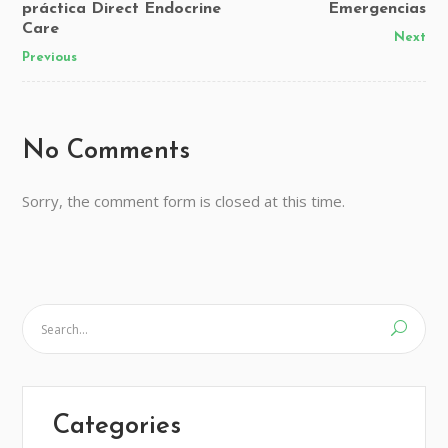
práctica Direct Endocrine
Emergencias
Care
Next
Previous
No Comments
Sorry, the comment form is closed at this time.
Categories