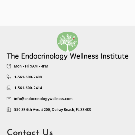
Mon - Fri 9AM - 4PM
1-561-600-2408
1-561-600-2414
info@endocrinologywellness.com
550 SE 6th Ave. #200, Delray Beach, FL 33483
Contact Us