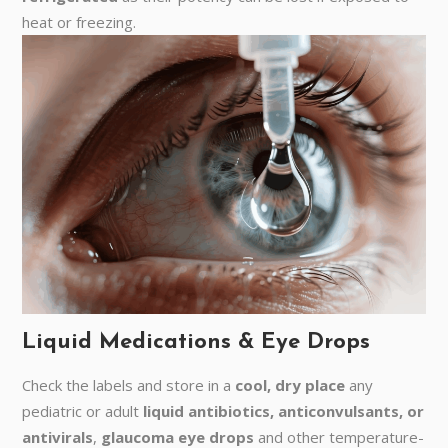
heat or freezing.
Liquid Medications & Eye Drops
Check the labels and store in a
cool, dry place
any
pediatric or adult
liquid antibiotics, anticonvulsants, or
antivirals
,
glaucoma eye drops
and other temperature-