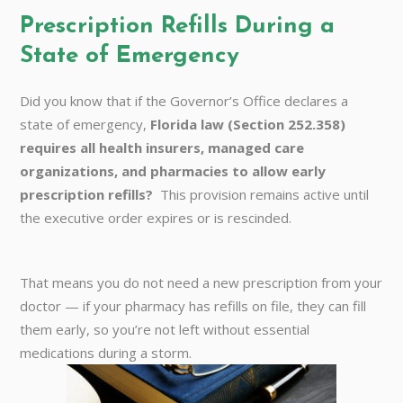
Prescription Refills During a
State of Emergency
Did you know that if the Governor’s Office declares a
state of emergency,
Florida law (Section 252.358)
requires all health insurers, managed care
organizations, and pharmacies to allow early
prescription refills?
This provision remains active until
the executive order expires or is rescinded.
That means you do not need a new prescription from your
doctor — if your pharmacy has refills on file, they can fill
them early, so you’re not left without essential
medications during a storm.