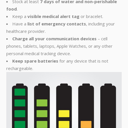
Stock at least
7 days of water and non-perishable
food
.
Keep a
visible medical alert tag
or bracelet.
Have a
list of emergency contacts
, including your
healthcare provider.
Charge all your communication devices
– cell
phones, tablets, laptops, Apple Watches, or any other
personal medical tracking device.
Keep spare batteries
for any device that is not
rechargeable.