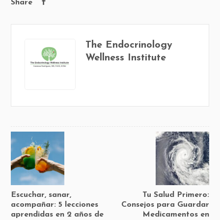
Share
The Endocrinology
Wellness Institute
Escuchar, sanar,
Tu Salud Primero:
acompañar: 5 lecciones
Consejos para Guardar
aprendidas en 2 años de
Medicamentos en