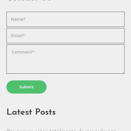
Latest Posts