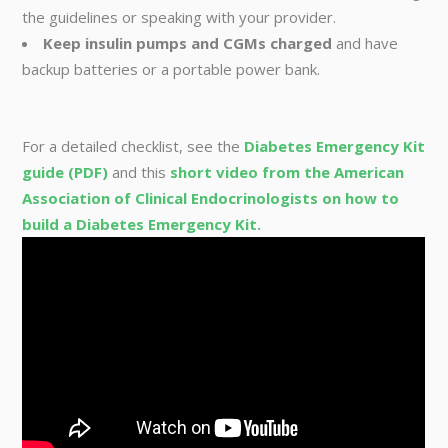
the guidelines or speaking with your provider.
Keep insulin pumps and CGMs charged
and have
backup batteries or a portable power bank.
For a detailed checklist, see the
Diabetes Emergency Kit
guide (PDF)
and this
short video from the American
Association of Clinical Endocrinologists on how to
build a Diabetes Emergency Kit.