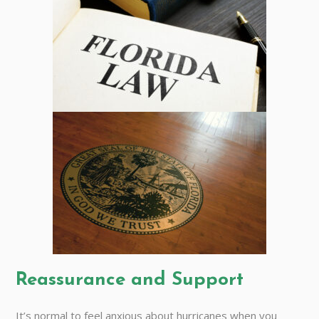
Reassurance and Support
It’s normal to feel anxious about hurricanes when you