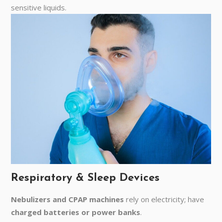
sensitive liquids.
Respiratory & Sleep Devices
Nebulizers and CPAP machines
rely on electricity; have
charged batteries or power banks
.