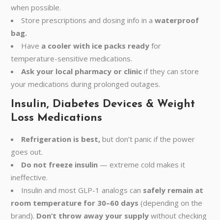
when possible.
Store prescriptions and dosing info in a
waterproof
bag.
Have
a cooler with ice packs ready
for
temperature-sensitive medications.
Ask your local pharmacy or clinic
if they can store
your medications during prolonged outages.
Insulin, Diabetes Devices & Weight
Loss Medications
Refrigeration is best,
but don’t panic if the power
goes out.
Do not freeze insulin
— extreme cold makes it
ineffective.
Insulin and most GLP-1 analogs can
safely remain at
room temperature for 30–60 days
(depending on the
brand).
Don’t throw away your supply
without checking