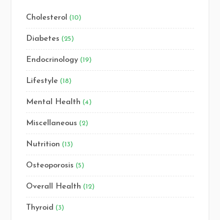
Cholesterol
(10)
Diabetes
(25)
Endocrinology
(19)
Lifestyle
(18)
Mental Health
(4)
Miscellaneous
(2)
Nutrition
(13)
Osteoporosis
(5)
Overall Health
(12)
Thyroid
(3)