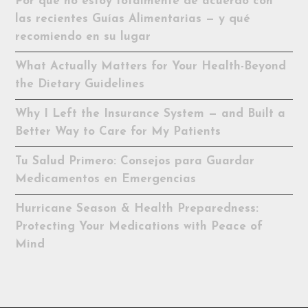
Por qué no estoy totalmente de acuerdo con
las recientes Guías Alimentarias — y qué
recomiendo en su lugar
What Actually Matters for Your Health-Beyond
the Dietary Guidelines
Why I Left the Insurance System — and Built a
Better Way to Care for My Patients
Tu Salud Primero: Consejos para Guardar
Medicamentos en Emergencias
Hurricane Season & Health Preparedness:
Protecting Your Medications with Peace of
Mind