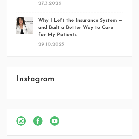
27.3.2026
Why I Left the Insurance System —
and Built a Better Way to Care
for My Patients
29.10.2025
Instagram