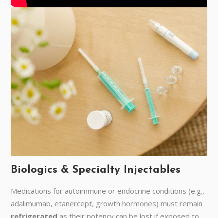
Biologics & Specialty Injectables
Medications for autoimmune or endocrine conditions (e.g.,
adalimumab, etanercept, growth hormones) must remain
refrigerated
as their potency can be lost if exposed to