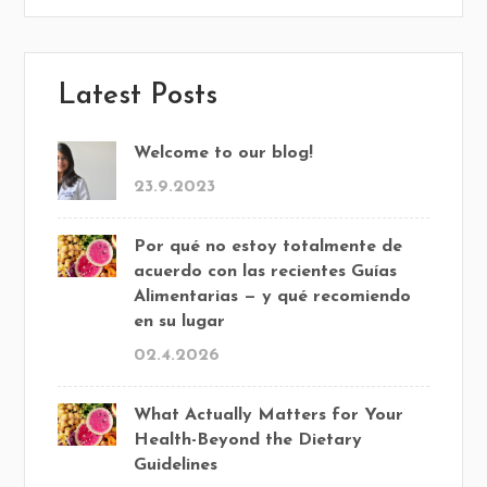
Latest Posts
Welcome to our blog!
23.9.2023
Por qué no estoy totalmente de
acuerdo con las recientes Guías
Alimentarias — y qué recomiendo
en su lugar
02.4.2026
What Actually Matters for Your
Health-Beyond the Dietary
Guidelines