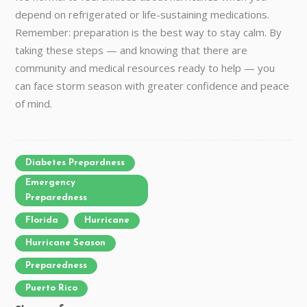
depend on refrigerated or life-sustaining medications.
Remember: preparation is the best way to stay calm. By
taking these steps — and knowing that there are
community and medical resources ready to help — you
can face storm season with greater confidence and peace
of mind.
Diabetes Prepardness
Emergency
Preparedness
Florida
Hurricane
Hurricane Season
Preparedness
Puerto Rico