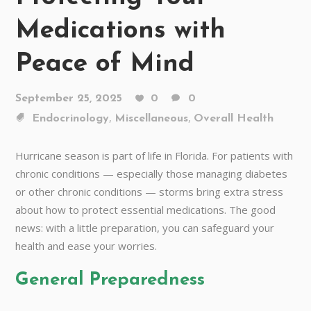
Medications with
Peace of Mind
September 25, 2025
0
0
,
,
Endocrinology
Miscellaneous
Overall Health
Hurricane season is part of life in Florida. For patients with
chronic conditions — especially those managing diabetes
or other chronic conditions — storms bring extra stress
about how to protect essential medications. The good
news: with a little preparation, you can safeguard your
health and ease your worries.
General Preparedness