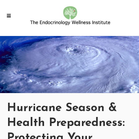
Hurricane Season &
Health Preparedness:
Protecting Your