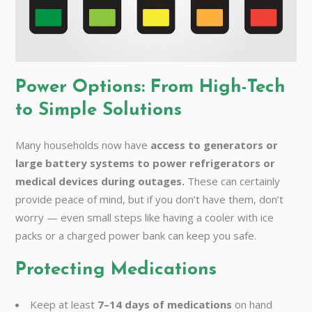
Power Options: From High-Tech
to Simple Solutions
Many households now have
access to generators or
large battery systems to power refrigerators or
medical devices during outages.
These can certainly
provide peace of mind, but if you don’t have them, don’t
worry — even small steps like having a cooler with ice
packs or a charged power bank can keep you safe.
Protecting Medications
Keep at least
7–14 days of medications
on hand