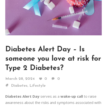
Diabetes Alert Day – Is
someone you love at risk for
Type 2 Diabetes?
March 28, 2024
0
0
,
Diabetes
Lifestyle
Diabetes Alert Day
serves as a
wake-up call
to raise
awareness about the risks and symptoms associated with