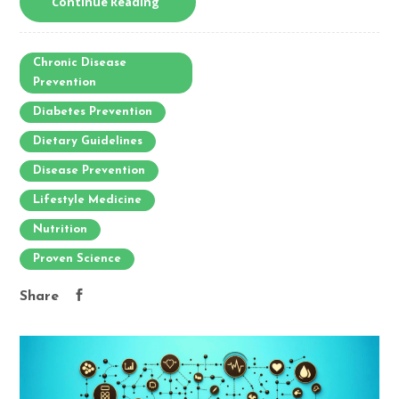
Continue Reading
Chronic Disease
Prevention
Diabetes Prevention
Dietary Guidelines
Disease Prevention
Lifestyle Medicine
Nutrition
Proven Science
Share