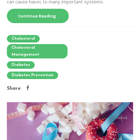
can cause havoc to many important systems.
Continue Reading
Cholesterol
Cholesterol
Management
Diabetes
Diabetes Prevention
Share