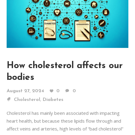
How cholesterol affects our
bodies
August 27, 2024
0
0
,
Cholesterol
Diabetes
Cholesterol has mainly been associated with impacting
heart health, but because these lipids flow through and
affect veins and arteries, high levels of “bad cholesterol”