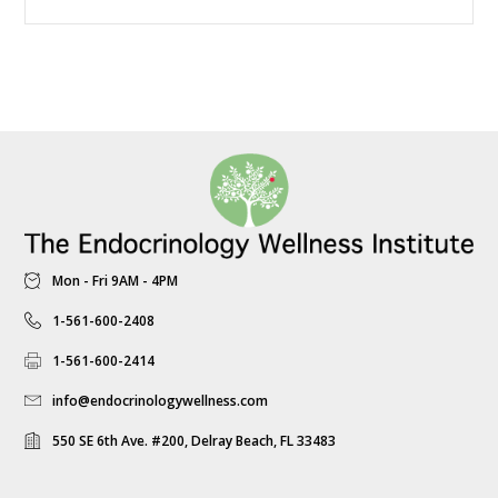
Mon - Fri 9AM - 4PM
1-561-600-2408
1-561-600-2414
info@endocrinologywellness.com
550 SE 6th Ave. #200, Delray Beach, FL 33483