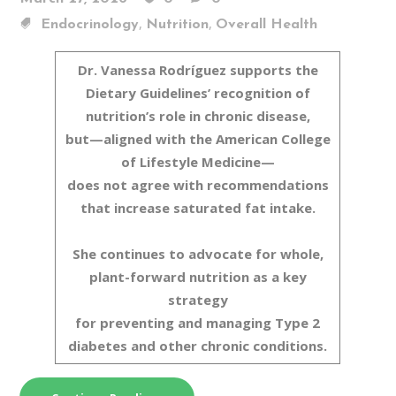
,
,
Endocrinology
Nutrition
Overall Health
Dr. Vanessa Rodríguez supports the
Dietary Guidelines’ recognition of
nutrition’s role in chronic disease,
but—aligned with the American College
of Lifestyle Medicine—
does not agree with recommendations
that increase saturated fat intake.
She continues to advocate for whole,
plant-forward nutrition as a key
strategy
for preventing and managing Type 2
diabetes and other chronic conditions.