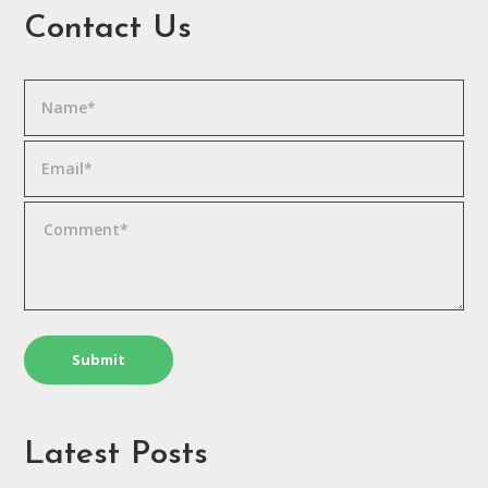
Contact Us
Latest Posts