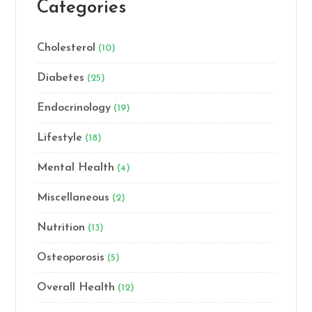
Categories
Cholesterol
(10)
Diabetes
(25)
Endocrinology
(19)
Lifestyle
(18)
Mental Health
(4)
Miscellaneous
(2)
Nutrition
(13)
Osteoporosis
(5)
Overall Health
(12)