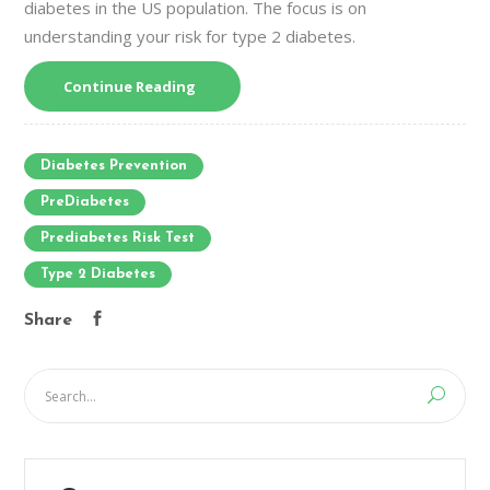
diabetes in the US population. The focus is on
understanding your risk for type 2 diabetes.
Continue Reading
Diabetes Prevention
PreDiabetes
Prediabetes Risk Test
Type 2 Diabetes
Share