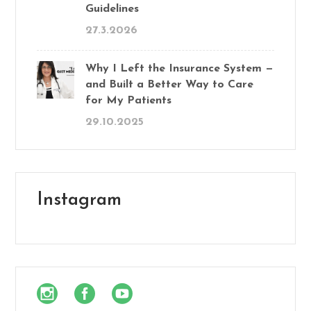
Guidelines
27.3.2026
Why I Left the Insurance System —
and Built a Better Way to Care
for My Patients
29.10.2025
Instagram