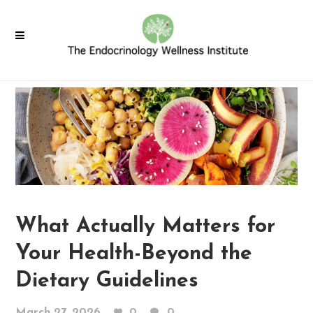
What Actually Matters for
Your Health-Beyond the
Dietary Guidelines
March 27, 2026
0
0