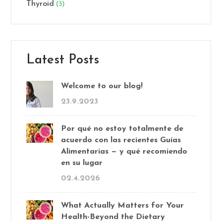
Thyroid
(3)
Latest Posts
Welcome to our blog!
23.9.2023
Por qué no estoy totalmente de
acuerdo con las recientes Guías
Alimentarias — y qué recomiendo
en su lugar
02.4.2026
What Actually Matters for Your
Health-Beyond the Dietary