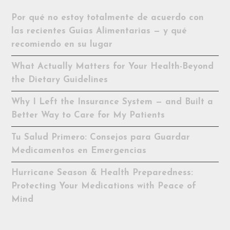
Por qué no estoy totalmente de acuerdo con
las recientes Guías Alimentarias — y qué
recomiendo en su lugar
What Actually Matters for Your Health-Beyond
the Dietary Guidelines
Why I Left the Insurance System — and Built a
Better Way to Care for My Patients
Tu Salud Primero: Consejos para Guardar
Medicamentos en Emergencias
Hurricane Season & Health Preparedness:
Protecting Your Medications with Peace of
Mind