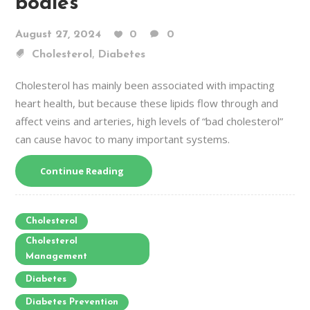
bodies
August 27, 2024
0
0
,
Cholesterol
Diabetes
Cholesterol has mainly been associated with impacting
heart health, but because these lipids flow through and
affect veins and arteries, high levels of “bad cholesterol”
can cause havoc to many important systems.
Continue Reading
Cholesterol
Cholesterol
Management
Diabetes
Diabetes Prevention