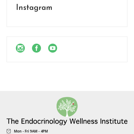
Instagram
Mon - Fri 9AM - 4PM