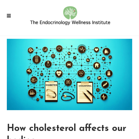
How cholesterol affects our