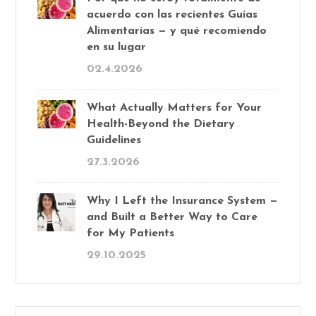
acuerdo con las recientes Guías
Alimentarias — y qué recomiendo
en su lugar
02.4.2026
What Actually Matters for Your
Health-Beyond the Dietary
Guidelines
27.3.2026
Why I Left the Insurance System —
and Built a Better Way to Care
for My Patients
29.10.2025