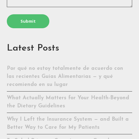
Latest Posts
Por qué no estoy totalmente de acuerdo con
las recientes Guías Alimentarias — y qué
recomiendo en su lugar
What Actually Matters for Your Health-Beyond
the Dietary Guidelines
Why I Left the Insurance System — and Built a
Better Way to Care for My Patients