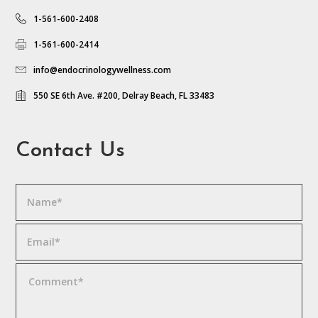
1-561-600-2408
1-561-600-2414
info@endocrinologywellness.com
550 SE 6th Ave. #200, Delray Beach, FL 33483
Contact Us