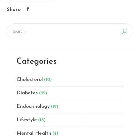
Share
Categories
Cholesterol
(10)
Diabetes
(25)
Endocrinology
(19)
Lifestyle
(18)
Mental Health
(4)