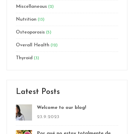
Miscellaneous
(2)
Nutrition
(13)
Osteoporosis
(5)
Overall Health
(12)
Thyroid
(3)
Latest Posts
Welcome to our blog!
23.9.2023
Por qué no estoy totalmente de