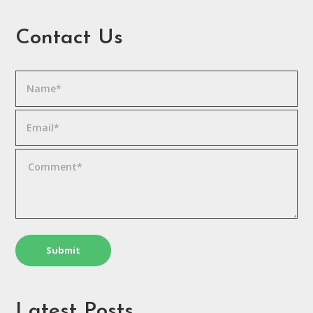
Contact Us
Latest Posts