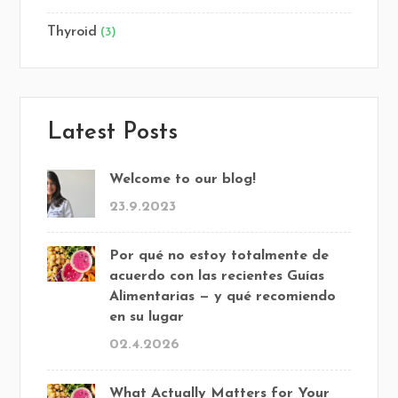
Thyroid
(3)
Latest Posts
Welcome to our blog!
23.9.2023
Por qué no estoy totalmente de
acuerdo con las recientes Guías
Alimentarias — y qué recomiendo
en su lugar
02.4.2026
What Actually Matters for Your