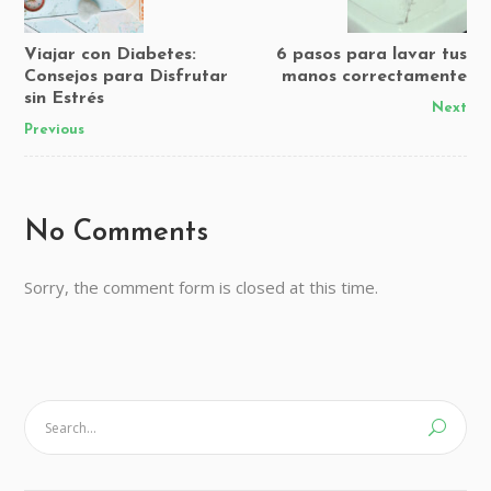
Viajar con Diabetes:
6 pasos para lavar tus
Consejos para Disfrutar
manos correctamente
sin Estrés
Next
Previous
No Comments
Sorry, the comment form is closed at this time.