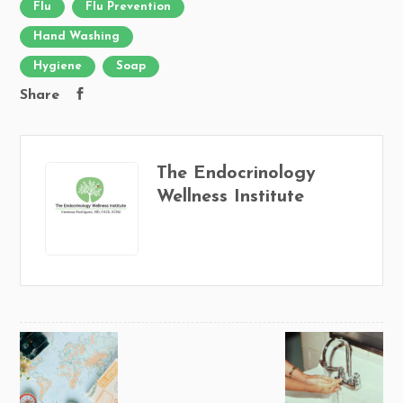
Flu
Flu Prevention
Hand Washing
Hygiene
Soap
Share
The Endocrinology
Wellness Institute