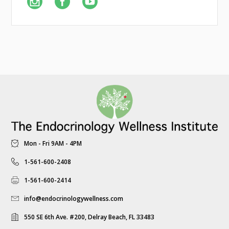
Mon - Fri 9AM - 4PM
1-561-600-2408
1-561-600-2414
info@endocrinologywellness.com
550 SE 6th Ave. #200, Delray Beach, FL 33483