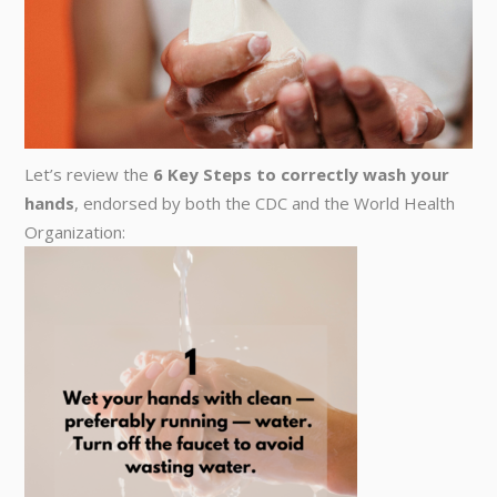
Let’s review the
6 Key Steps to correctly wash your
hands
, endorsed by both the CDC and the World Health
Organization: