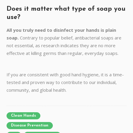
Does it matter what type of soap you
use?
All you truly need to disinfect your hands is plain
soap.
Contrary to popular belief, antibacterial soaps are
not essential, as research indicates they are no more
effective at killing germs than regular, everyday soaps.
If you are consistent with good hand hygiene, it is a time-
tested and proven way to contribute to our individual,
community, and global health.
Clean Hands
Disease Prevention