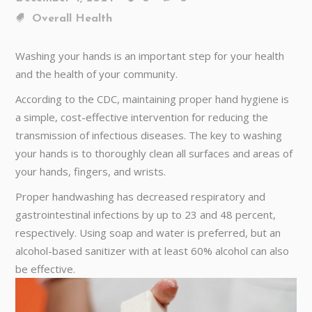
Overall Health
Washing your hands is an important step for your health
and the health of your community.
According to the CDC, maintaining proper hand hygiene is
a simple, cost-effective intervention for reducing the
transmission of infectious diseases. The key to washing
your hands is to thoroughly clean all surfaces and areas of
your hands, fingers, and wrists.
Proper handwashing has decreased respiratory and
gastrointestinal infections by up to 23 and 48 percent,
respectively. Using soap and water is preferred, but an
alcohol-based sanitizer with at least 60% alcohol can also
be effective.