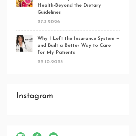
Health-Beyond the Dietary
Guidelines
27.3.2026
Why I Left the Insurance System —
and Built a Better Way to Care
for My Patients
29.10.2025
Instagram