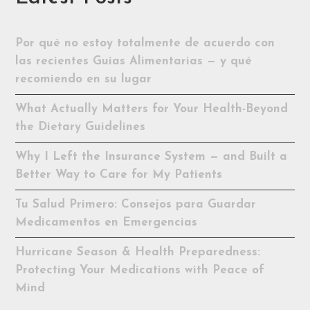
Por qué no estoy totalmente de acuerdo con
las recientes Guías Alimentarias — y qué
recomiendo en su lugar
What Actually Matters for Your Health-Beyond
the Dietary Guidelines
Why I Left the Insurance System — and Built a
Better Way to Care for My Patients
Tu Salud Primero: Consejos para Guardar
Medicamentos en Emergencias
Hurricane Season & Health Preparedness:
Protecting Your Medications with Peace of
Mind