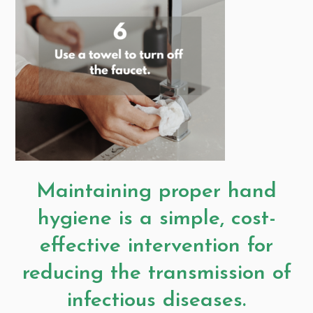
Maintaining proper hand
hygiene is a simple, cost-
effective intervention for
reducing the transmission of
infectious diseases.