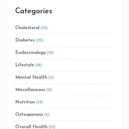
Categories
Cholesterol
(10)
Diabetes
(25)
Endocrinology
(19)
Lifestyle
(18)
Mental Health
(4)
Miscellaneous
(2)
Nutrition
(13)
Osteoporosis
(5)
Overall Health
(12)