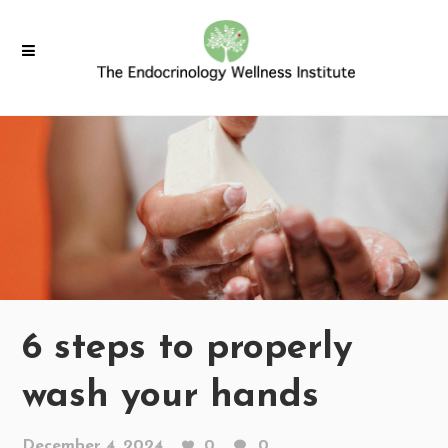
6 steps to properly
wash your hands
December 4, 2024
0
0