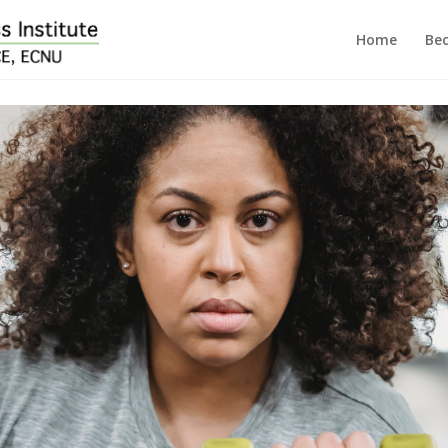
Home
Bec