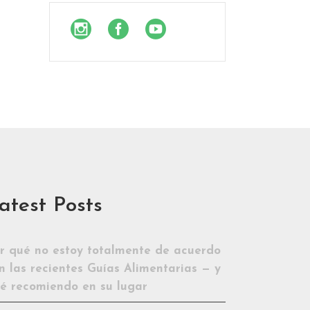
atest Posts
r qué no estoy totalmente de acuerdo
n las recientes Guías Alimentarias — y
é recomiendo en su lugar