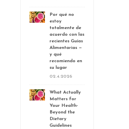
Por qué no
estoy
totalmente de
acuerdo con las
recientes Guías
Alimentarias —
y qué
recomiendo en
su lugar
02.4.2026
What Actually
Matters for
Your Health-
Beyond the
Dietary
Guidelines