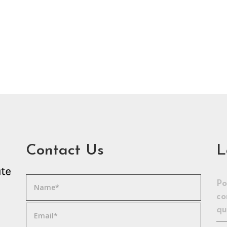
Contact Us
L
Po
co
qu