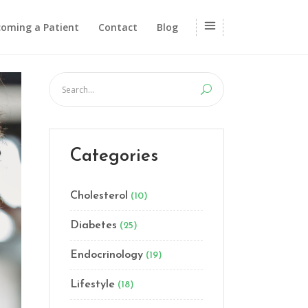
oming a Patient
Contact
Blog
Categories
Cholesterol
(10)
Diabetes
(25)
Endocrinology
(19)
Lifestyle
(18)