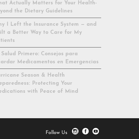
at Actually Matters for Your Health-
yond the Dietary Guidelines
y I Left the Insurance System — and
ilt a Better Way to Care for My
tients
 Salud Primero: Consejos para
ardar Medicamentos en Emergencias
rricane Season & Health
eparedness: Protecting Your
dications with Peace of Mind
Follow Us