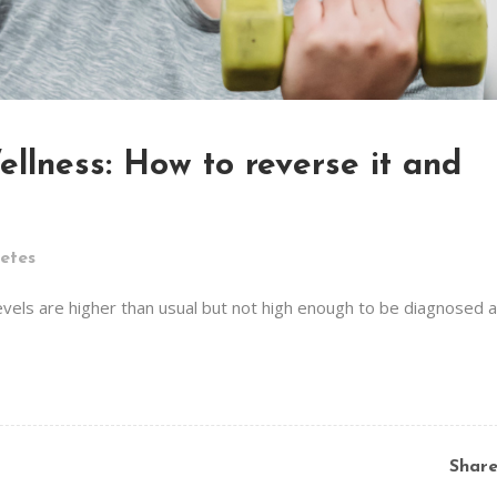
llness: How to reverse it and
etes
evels are higher than usual but not high enough to be diagnosed 
Shar