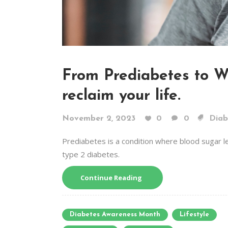
From Prediabetes to We
reclaim your life.
November 2, 2023
0
0
Diab
Prediabetes is a condition where blood sugar l
type 2 diabetes.
Continue Reading
Diabetes Awareness Month
Lifestyle