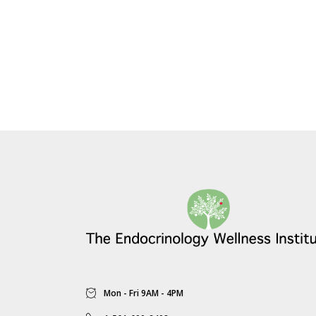
Mon - Fri 9AM - 4PM