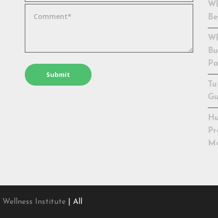
Wh
Be
Wh
Bu
Pa
Tu
Gu
Hu
Pr
Me
 Wellness Institute
| All