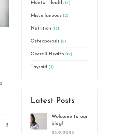
Mental Health
(4)
Miscellaneous
(2)
Nutrition
(13)
Osteoporosis
(5)
Overall Health
(12)
Thyroid
(3)
as
Latest Posts
Welcome to our
blog!
e
23.9.2023