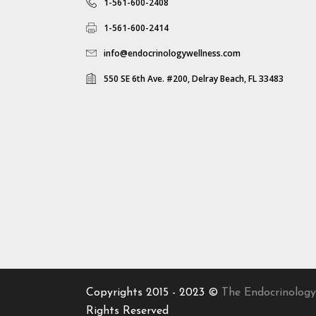
1-561-600-2408
1-561-600-2414
info@endocrinologywellness.com
550 SE 6th Ave. #200, Delray Beach, FL 33483
Copyrights 2015 - 2023 ©
The Endocrinology
Rights Reserved