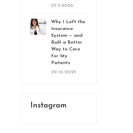
27.3.2026
Why I Left the
Insurance
System — and
Built a Better
Way to Care
for My
Patients
29.10.2025
Instagram