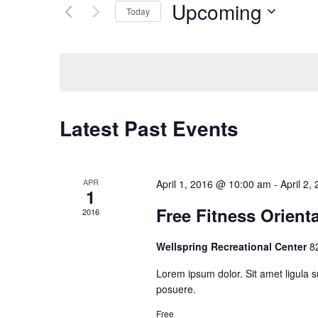
Upcoming
Events
Today
Navigation
by
Select
Keyword.
date.
Latest Past Events
APR
April 1, 2016 @ 10:00 am
-
April 2
1
Free Fitness Orient
2016
Wellspring Recreational Center
8
Lorem ipsum dolor. Sit amet ligula s
posuere.
Free