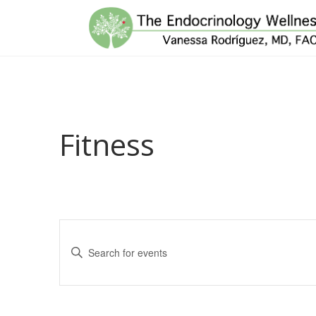
Fitness
Events
Enter
Search
Keyword.
and
Search
for
Views