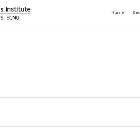
Home
Bec