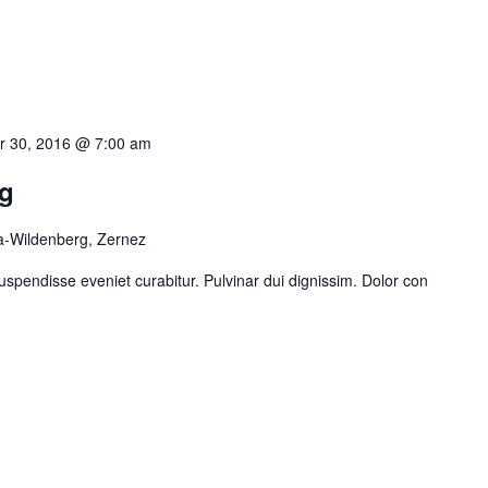
 30, 2016 @ 7:00 am
g
a-Wildenberg, Zernez
uspendisse eveniet curabitur. Pulvinar dui dignissim. Dolor con