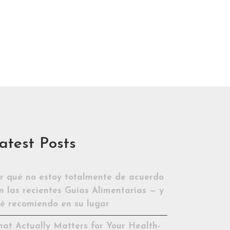
atest Posts
r qué no estoy totalmente de acuerdo
n las recientes Guías Alimentarias — y
é recomiendo en su lugar
at Actually Matters for Your Health-