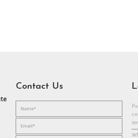
Contact Us
L
Po
co
qu
Wh