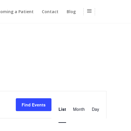
oming a Patient
Contact
Blog
Event
Views
Find Events
List
Month
Day
Navigation