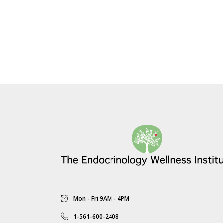
Mon - Fri 9AM - 4PM
1-561-600-2408