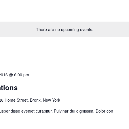
There are no upcoming events.
, 2016 @ 6:00 pm
ations
26 Home Street, Bronx, New York
uspendisse eveniet curabitur. Pulvinar dui dignissim. Dolor con