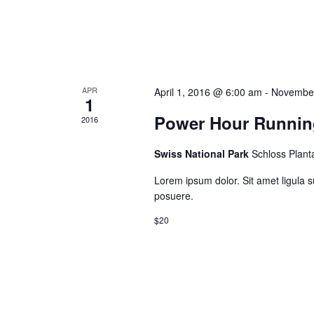
APR
April 1, 2016 @ 6:00 am
-
November
1
Power Hour Runnin
2016
Swiss National Park
Schloss Plant
Lorem ipsum dolor. Sit amet ligula s
posuere.
$20