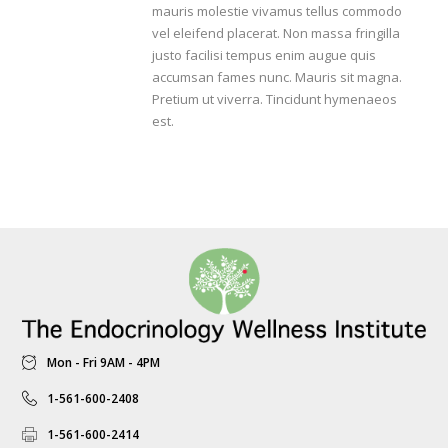
mauris molestie vivamus tellus commodo
vel eleifend placerat. Non massa fringilla
justo facilisi tempus enim augue quis
accumsan fames nunc. Mauris sit magna.
Pretium ut viverra. Tincidunt hymenaeos
est.
Mon - Fri 9AM - 4PM
1-561-600-2408
1-561-600-2414