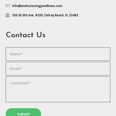
info@endocrinologywellness.com
550 SE 6th Ave. #200, Delray Beach, FL 33483
Contact Us