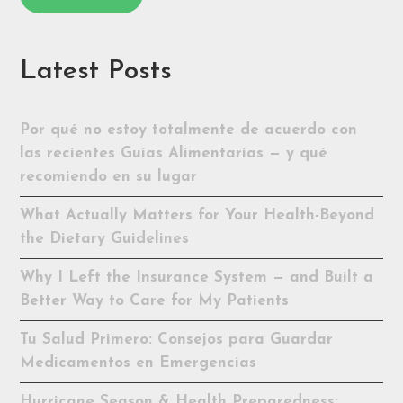
Latest Posts
Por qué no estoy totalmente de acuerdo con
las recientes Guías Alimentarias — y qué
recomiendo en su lugar
What Actually Matters for Your Health-Beyond
the Dietary Guidelines
Why I Left the Insurance System — and Built a
Better Way to Care for My Patients
Tu Salud Primero: Consejos para Guardar
Medicamentos en Emergencias
Hurricane Season & Health Preparedness: