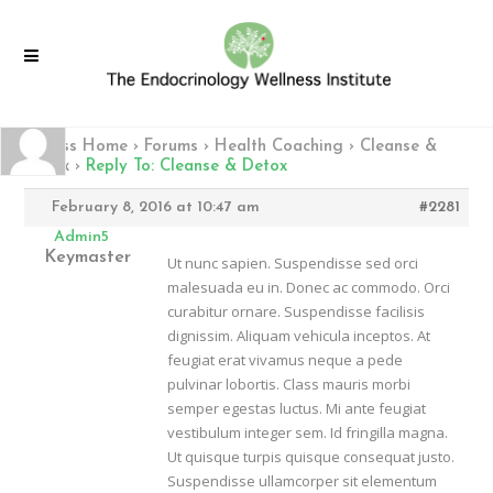
Fitness Home
›
Forums
›
Health Coaching
›
Cleanse &
Detox
›
Reply To: Cleanse & Detox
February 8, 2016 at 10:47 am
#2281
Admin5
Keymaster
Ut nunc sapien. Suspendisse sed orci
malesuada eu in. Donec ac commodo. Orci
curabitur ornare. Suspendisse facilisis
dignissim. Aliquam vehicula inceptos. At
feugiat erat vivamus neque a pede
pulvinar lobortis. Class mauris morbi
semper egestas luctus. Mi ante feugiat
vestibulum integer sem. Id fringilla magna.
Ut quisque turpis quisque consequat justo.
Suspendisse ullamcorper sit elementum