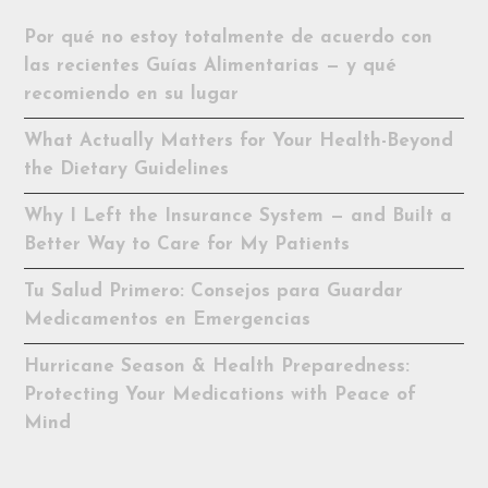
Por qué no estoy totalmente de acuerdo con
las recientes Guías Alimentarias — y qué
recomiendo en su lugar
What Actually Matters for Your Health-Beyond
the Dietary Guidelines
Why I Left the Insurance System — and Built a
Better Way to Care for My Patients
Tu Salud Primero: Consejos para Guardar
Medicamentos en Emergencias
Hurricane Season & Health Preparedness:
Protecting Your Medications with Peace of
Mind