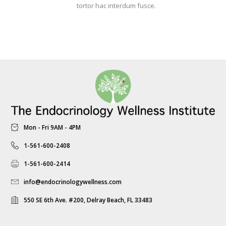
tortor hac interdum fusce.
Mon - Fri 9AM - 4PM
1-561-600-2408
1-561-600-2414
info@endocrinologywellness.com
550 SE 6th Ave. #200, Delray Beach, FL 33483