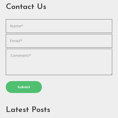
Contact Us
Latest Posts