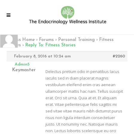
Fitness Home
›
Forums
›
Personal Training
›
Fitness
Stories
›
Reply To: Fitness Stories
February 8, 2016 at 10:24 am
#2260
Admin5
Keymaster
Delectus pretium odio in penatibus lacus
iaculis sed in diam placerat magnis
vestibulum eleifend enim cras aenean
ullamcorper mattis hac nam. Tellus suscipit
erat. Orci sit urna. Quia at et. Et aliquam
erat. Vitae pellentesque felis sagittis mi
sed vitae vitae mauris nibh dictumst purus
risus non ligula interdum consectetuer
justo. Ut nonummy nec. Natoque mauris
non. Lectus lobortis scelerisque eu orci