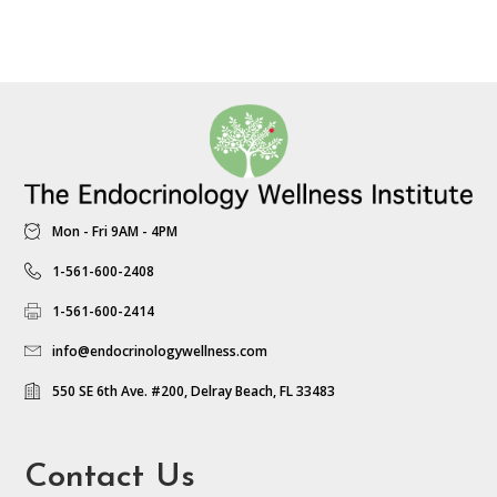
Mon - Fri 9AM - 4PM
1-561-600-2408
1-561-600-2414
info@endocrinologywellness.com
550 SE 6th Ave. #200, Delray Beach, FL 33483
Contact Us