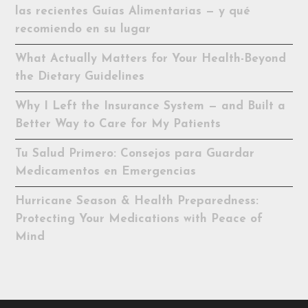
las recientes Guías Alimentarias — y qué
recomiendo en su lugar
What Actually Matters for Your Health-Beyond
the Dietary Guidelines
Why I Left the Insurance System — and Built a
Better Way to Care for My Patients
Tu Salud Primero: Consejos para Guardar
Medicamentos en Emergencias
Hurricane Season & Health Preparedness:
Protecting Your Medications with Peace of
Mind