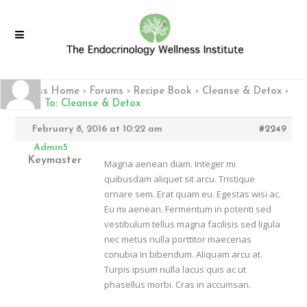
Fitness Home
›
Forums
›
Recipe Book
›
Cleanse & Detox
›
Reply To: Cleanse & Detox
February 8, 2016 at 10:22 am
#2249
Admin5
Keymaster
Magna aenean diam. Integer mi
quibusdam aliquet sit arcu. Tristique
ornare sem. Erat quam eu. Egestas wisi ac.
Eu mi aenean. Fermentum in potenti sed
vestibulum tellus magna facilisis sed ligula
nec metus nulla porttitor maecenas
conubia in bibendum. Aliquam arcu at.
Turpis ipsum nulla lacus quis ac ut
phasellus morbi. Cras in accumsan.