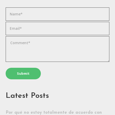
Latest Posts
Por qué no estoy totalmente de acuerdo con