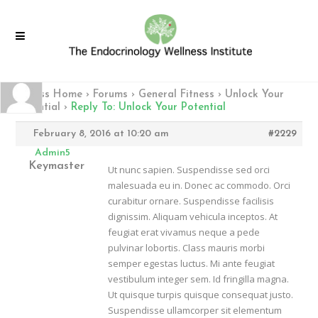
Fitness Home
›
Forums
›
General Fitness
›
Unlock Your
Potential
›
Reply To: Unlock Your Potential
February 8, 2016 at 10:20 am
#2229
Admin5
Keymaster
Ut nunc sapien. Suspendisse sed orci
malesuada eu in. Donec ac commodo. Orci
curabitur ornare. Suspendisse facilisis
dignissim. Aliquam vehicula inceptos. At
feugiat erat vivamus neque a pede
pulvinar lobortis. Class mauris morbi
semper egestas luctus. Mi ante feugiat
vestibulum integer sem. Id fringilla magna.
Ut quisque turpis quisque consequat justo.
Suspendisse ullamcorper sit elementum