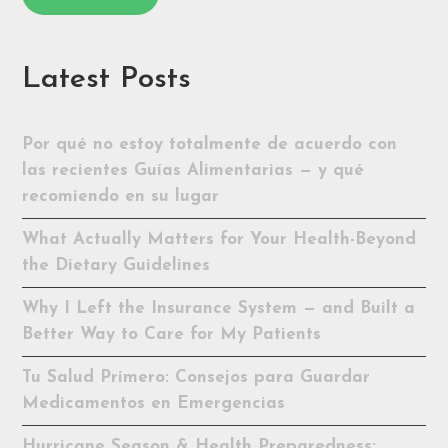
Latest Posts
Por qué no estoy totalmente de acuerdo con
las recientes Guías Alimentarias — y qué
recomiendo en su lugar
What Actually Matters for Your Health-Beyond
the Dietary Guidelines
Why I Left the Insurance System — and Built a
Better Way to Care for My Patients
Tu Salud Primero: Consejos para Guardar
Medicamentos en Emergencias
Hurricane Season & Health Preparedness: