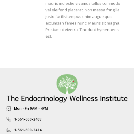
mauris molestie vivamus tellus commodo
vel eleifend placerat. Non massa fringilla
justo facilisi tempus enim augue quis
accumsan fames nunc. Mauris sit magna.
Pretium ut viverra. Tincidunt hymenaeos
est.
Mon - Fri 9AM - 4PM
1-561-600-2408
1-561-600-2414