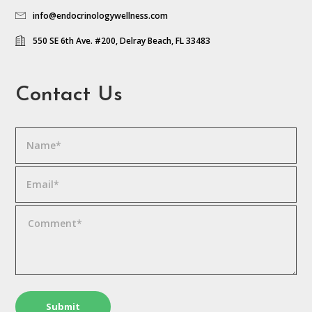
info@endocrinologywellness.com
550 SE 6th Ave. #200, Delray Beach, FL 33483
Contact Us