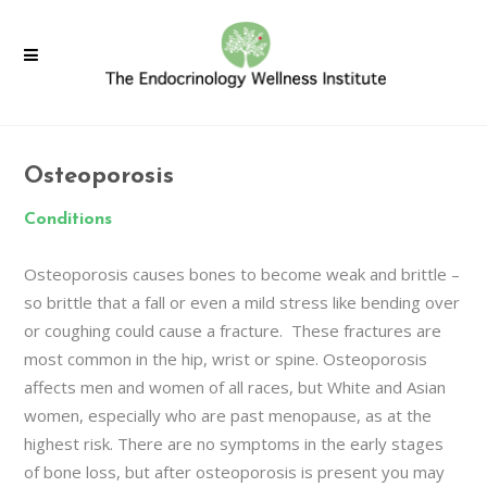
Osteoporosis
Conditions
Osteoporosis causes bones to become weak and brittle –
so brittle that a fall or even a mild stress like bending over
or coughing could cause a fracture. These fractures are
most common in the hip, wrist or spine. Osteoporosis
affects men and women of all races, but White and Asian
women, especially who are past menopause, as at the
highest risk. There are no symptoms in the early stages
of bone loss, but after osteoporosis is present you may