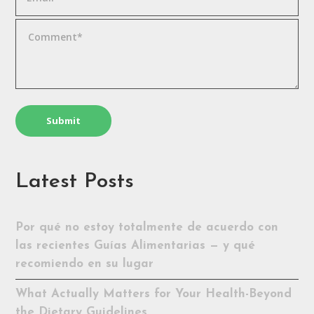
Latest Posts
Por qué no estoy totalmente de acuerdo con
las recientes Guías Alimentarias — y qué
recomiendo en su lugar
What Actually Matters for Your Health-Beyond
the Dietary Guidelines