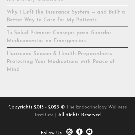
Why I Left the Insurance System — and Built a
Better Way to Care for My Patients
Tu Salud Primero: Consejos para Guardar
Medicamentos en Emergencias
Hurricane Season & Health Preparedness:
Protecting Your Medications with Peace of
Mind
Copyrights 2015 - 2023 ©
The Endocrinology Wellness
Institute
| All Rights Reserved
Follow Us