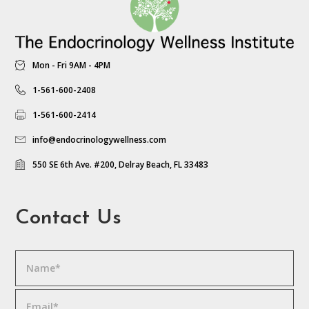
Mon - Fri 9AM - 4PM
1-561-600-2408
1-561-600-2414
info@endocrinologywellness.com
550 SE 6th Ave. #200, Delray Beach, FL 33483
Contact Us