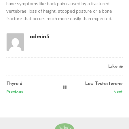
have symptoms like back pain caused by a fractured
vertebrae, loss of height, stooped posture or a bone
fracture that occurs much more easily than expected.
admin5
Like
Thyroid
Low Testosterone
Previous
Next